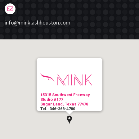
info@minklashhouston.com
15315 Southwest Freeway
Studio #177
Sugar Land, Texas 77478
Tel.: 346-368-4780