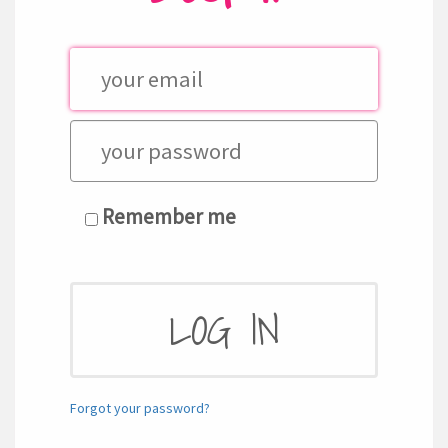
Remember me
Forgot your password?