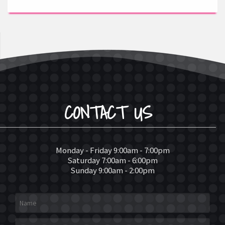
CONTACT US
Monday - Friday 9:00am - 7:00pm
Saturday 7:00am - 6:00pm
Sunday 9:00am - 2:00pm