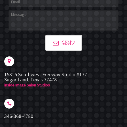
SEND
15315 Southwest Freeway Studio #177
Sugar Land
,
Texas
77478
inside Image Salon Studios
346-368-4780